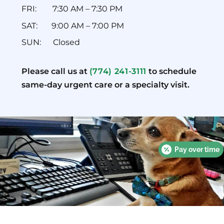
FRI: ‎ ‎ ‎ ‎ ‎ ‎‎ ‎ ‎7:30 AM – 7:30 PM
SAT: ‎ ‎ ‎ ‎ ‎ ‎ 9:00 AM – 7:00 PM
SUN: ‎ ‎ ‎ ‎ ‎ ‎Closed
Please call us at
(774) 241-3111
to schedule
same-day urgent care or a specialty visit.
Pay over time