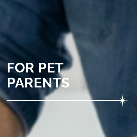
FOR PET
PARENTS