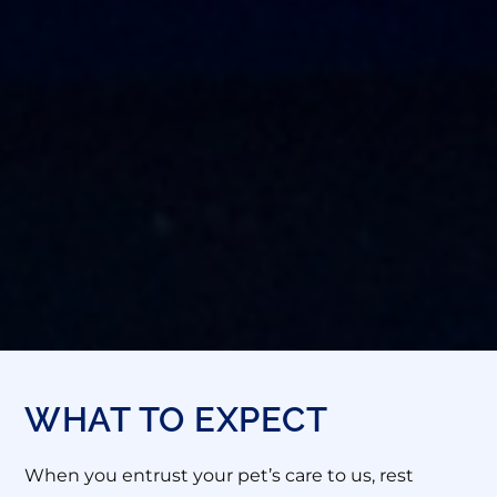
WHAT TO EXPECT
When you entrust your pet’s care to us, rest