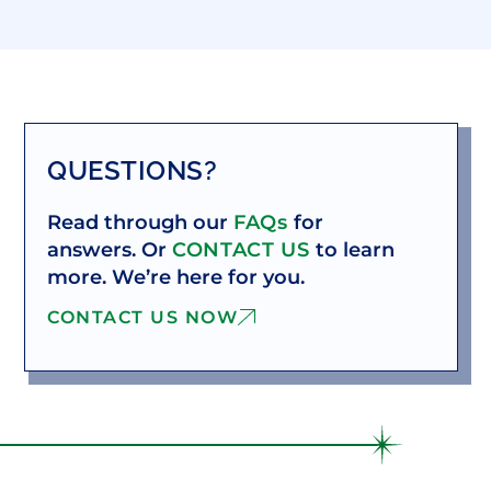
QUESTIONS?
Read through our
FAQs
for
answers. Or
CONTACT US
to learn
more. We’re here for you.
CONTACT US NOW