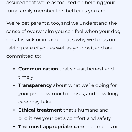
assured that we’re as focused on helping your
furry family member feel better as you are.
We’re pet parents, too, and we understand the
sense of overwhelm you can feel when your dog
or cat is sick or injured. That’s why we focus on
taking care of you as well as your pet, and are
committed to:
Communication
that’s clear, honest and
timely
Transparency
about what we’re doing for
your pet, how much it costs, and how long
care may take
Ethical treatment
that’s humane and
prioritizes your pet’s comfort and safety
The most appropriate care
that meets or