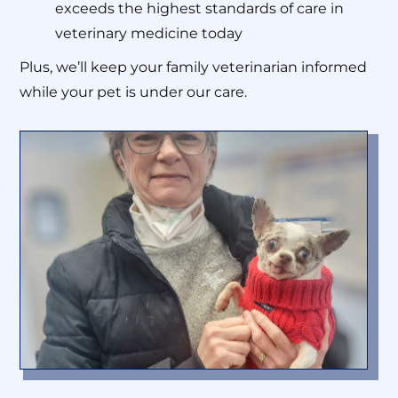
exceeds the highest standards of care in
veterinary medicine today
Plus, we’ll keep your family veterinarian informed
while your pet is under our care.