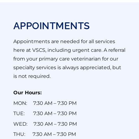
APPOINTMENTS
Appointments are needed for all services
here at VSCS, including urgent care. A referral
from your primary care veterinarian for our
specialty services is always appreciated, but
is not required.
Our Hours:
MON: ‎ ‎ ‎ ‎ 7:30 AM – 7:30 PM
TUE: ‎ ‎ ‎ ‎‎ ‎ ‎ 7:30 AM – 7:30 PM
WED: ‎ ‎ ‎ ‎ 7:30 AM – 7:30 PM
THU: ‎ ‎ ‎‎ ‎ ‎ 7:30 AM – 7:30 PM