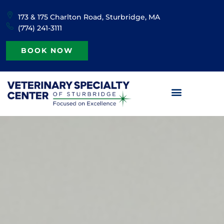
content
173 & 175 Charlton Road, Sturbridge, MA
(774) 241-3111
BOOK NOW